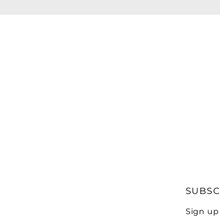
SUBSC
Sign up