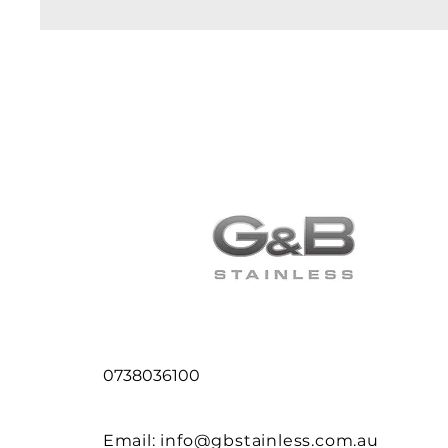
0738036100
Email:
info@gbstainless.com.au