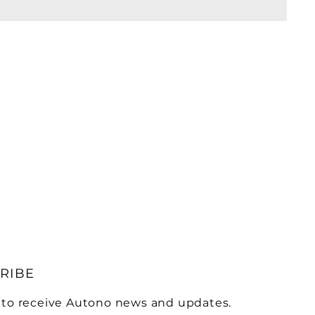
RIBE
 to receive Autono news and updates.