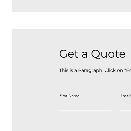
Get a Quote
This is a Paragraph. Click on "E
First Name
Last