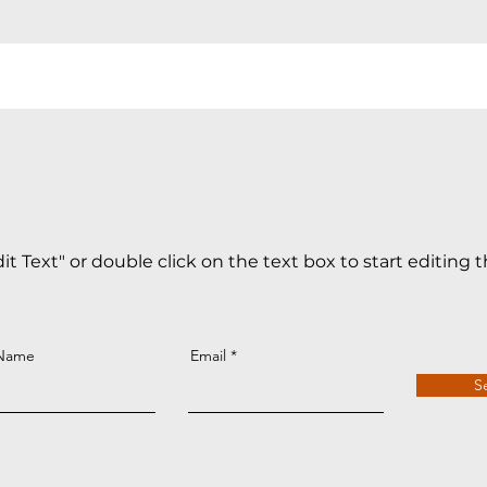
dit Text" or double click on the text box to start editing 
 Name
Email
S