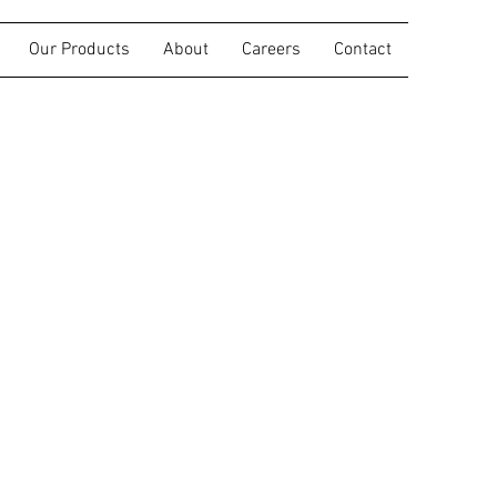
Our Products
About
Careers
Contact