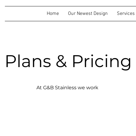
Home
Our Newest Design
Services
Plans & Pricing
At G&B Stainless we work