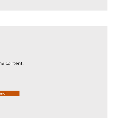
the content.
end