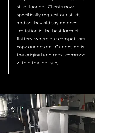
stud flooring. Clients now
specifically request our studs
and as they old saying goes
'imitation is the best form of
flattery' where our competitors
copy our design. Our design is
the original and most common
within the industry.