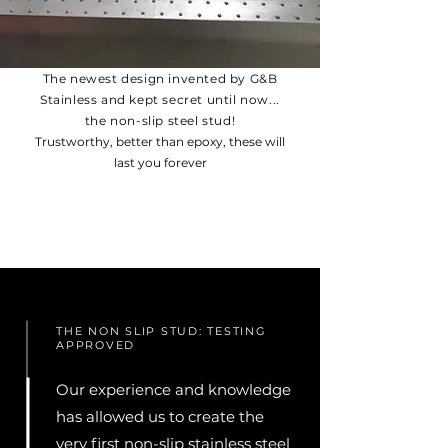
The newest design invented by G&B
Stainless and kept secret until now...
the non-slip steel stud!
Trustworthy, better than epoxy, these will
last you forever
THE NON SLIP STUD: TESTING
APPROVED
Our experience and knowledge
has allowed us to create the
very first non-slip stainless steel