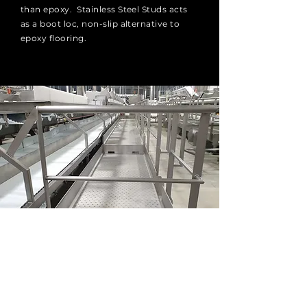
than epoxy. Stainless Steel Studs acts
as a boot loc, non-slip alternative to
epoxy flooring.