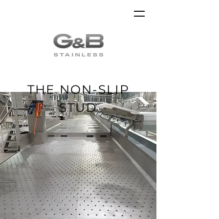
THE NON-SLIP
STUD