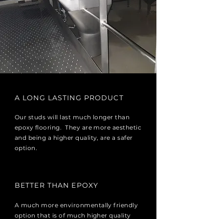
A LONG LASTING PRODUCT
Our studs will last much longer than
epoxy flooring. They are more aesthetic
and being a higher quality, are a safer
option.
BETTER THAN EPOXY
A much more environmentally friendly
option that is of much higher quality